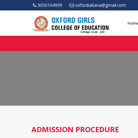
9050104999
oxforduklana@gmail.com
Hom
ADMISSION PROCEDURE