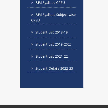
BEd Syallbus CRSU
BEd Syallbus Subject wise
CRSU
Student List 2018-19
Student List 2019-2020
Student List 2021-22
Student Details 2022-23