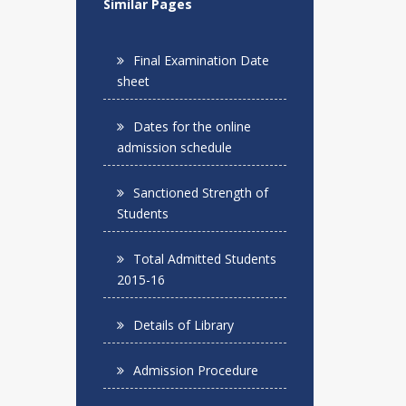
Similar Pages
Final Examination Date
sheet
Dates for the online
admission schedule
Sanctioned Strength of
Students
Total Admitted Students
2015-16
Details of Library
Admission Procedure