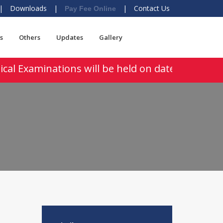
|
Downloads
|
|
Contact Us
Pay Fee Online
s
Others
Updates
Gallery
cal Examinations will be held on dated 03-04 Au