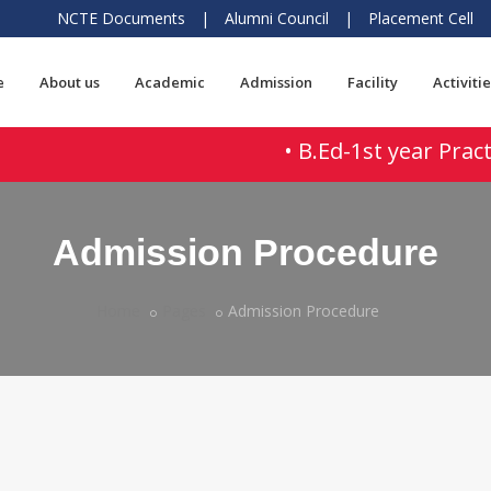
NCTE Documents
|
Alumni Council
|
Placement Cell
e
About us
Academic
Admission
Facility
Activitie
• B.Ed-1st year Practi
Admission Procedure
Home
Pages
Admission Procedure