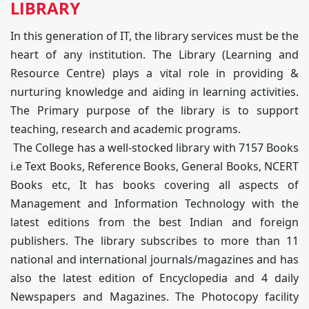
LIBRARY
In this generation of IT, the library services must be the
heart of any institution. The Library (Learning and
Resource Centre) plays a vital role in providing &
nurturing knowledge and aiding in learning activities.
The Primary purpose of the library is to support
teaching, research and academic programs.
The College has a well-stocked library with 7157 Books
i.e Text Books, Reference Books, General Books, NCERT
Books etc, It has books covering all aspects of
Management and Information Technology with the
latest editions from the best Indian and foreign
publishers. The library subscribes to more than 11
national and international journals/magazines and has
also the latest edition of Encyclopedia and 4 daily
Newspapers and Magazines. The Photocopy facility