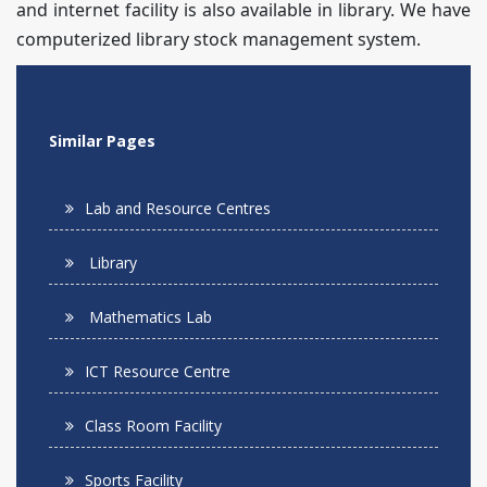
and internet facility is also available in library. We have
computerized library stock management system.
Similar Pages
Lab and Resource Centres
Library
Mathematics Lab
ICT Resource Centre
Class Room Facility
Sports Facility