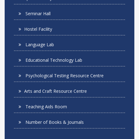
Seminar Hall
Hostel Facility
Language Lab
Educational Technology Lab
Psychological Testing Resource Centre
Arts and Craft Resource Centre
Teaching Aids Room
Number of Books & Journals