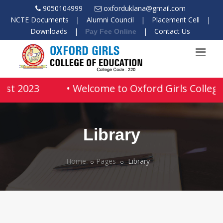
9050104999
oxforduklana@gmail.com
NCTE Documents
|
Alumni Council
|
Placement Cell
|
Downloads
|
|
Contact Us
Pay Fee Online
ust 2023
• Welcome to Oxford Girls College 
Library
Home
Pages
Library