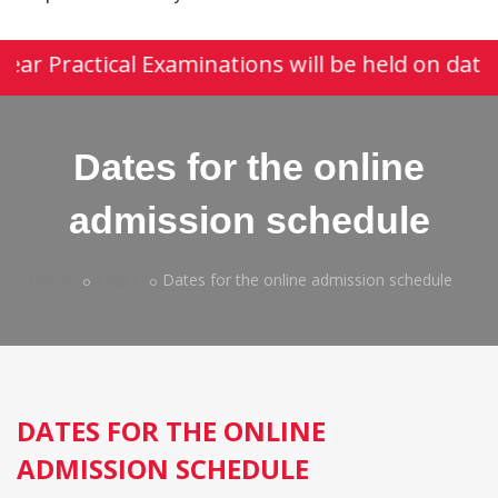
year Practical Examinations will be held on date
Dates for the online
admission schedule
Home
Pages
Dates for the online admission schedule
DATES FOR THE ONLINE
ADMISSION SCHEDULE