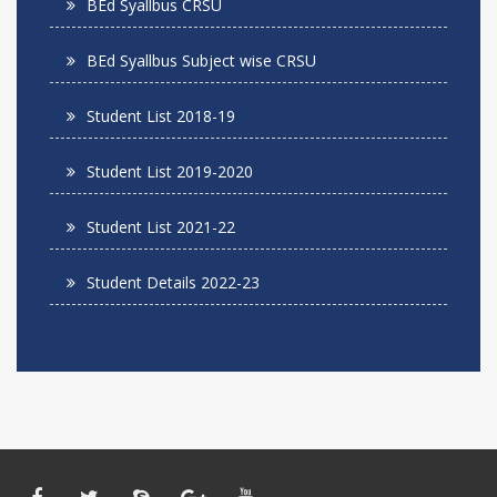
BEd Syallbus CRSU
BEd Syallbus Subject wise CRSU
Student List 2018-19
Student List 2019-2020
Student List 2021-22
Student Details 2022-23