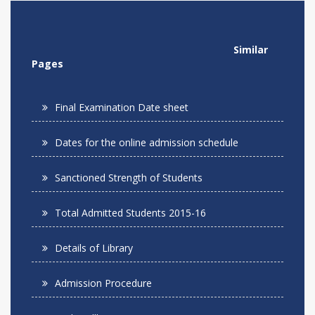
Similar
Pages
Final Examination Date sheet
Dates for the online admission schedule
Sanctioned Strength of Students
Total Admitted Students 2015-16
Details of Library
Admission Procedure