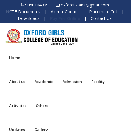
9050104999
oxforduklana@gmail.com
NCTE Documents
|
Alumni Council
|
Placement Cell
|
Downloads
|
|
Contact Us
Pay Fee Online
Home
About us
Academic
Admission
Facility
Activities
Others
Updates
Gallery