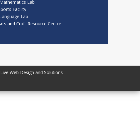
Mathematics Lab
ports Facility
Language Lab
Arts and Craft Resource Centre
Live Web Design and Solutions