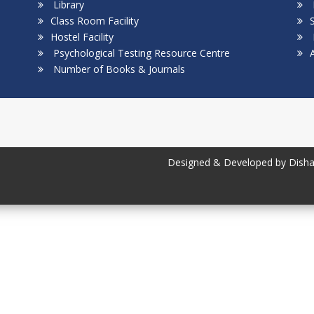
Library
Class Room Facility
S
Hostel Facility
Psychological Testing Resource Centre
Number of Books & Journals
Designed & Developed by Disha