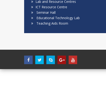
Lab and Resource Centres
ICT Resource Centre
Seminar Hall
Educational Technology Lab
Teaching Aids Room