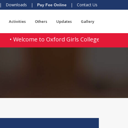
|
Downloads
|
|
Contact Us
Pay Fee Online
Activities
Others
Updates
Gallery
• Welcome to Oxford Girls College of Educatio