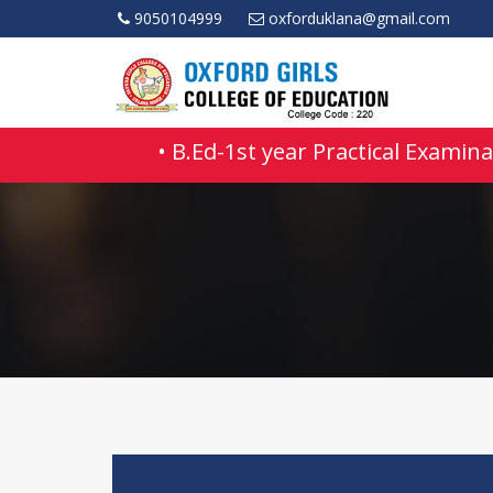
9050104999
oxforduklana@gmail.com
• B.Ed-1st year Practical Examinat