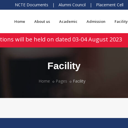
NCTE Documents
|
Alumni Council
|
Placement Cell
Home
About us
Academic
Admission
Facility
ions will be held on dated 03-04 August 2023
Facility
Home
Pages
Facility