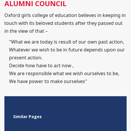
ALUMNI COUNCIL
Oxford girls college of education believes in keeping in
touch with its beloved students after they passed out
in the view of that –
"What we are today is result of our own past action,
Whatever we wish to be in future depends upon our
present action.
Decide how have to act now ,
We are responsible what we wish ourselves to be,
We have power to make ourselves"
Similar Pages