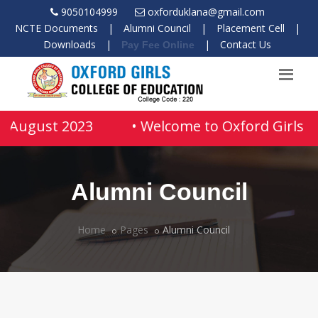
9050104999
oxforduklana@gmail.com
NCTE Documents
|
Alumni Council
|
Placement Cell
|
Downloads
|
|
Contact Us
Pay Fee Online
04 August 2023
• Welcome to Oxford Girls Co
Alumni Council
Home
Pages
Alumni Council