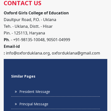
CONTACT US
Oxford Girls College of Education
Daultpur Road, P.O. - Uklana
Teh. - Uklana, Distt. - Hisar
Pin. - 125113, Haryana
Ph
. - +91-98135-10048, 90501-04999
Email-id
:
info@oxforduklana.org
,
oxforduklana@gmail.com
Similar Pages
President Message
Principal Message