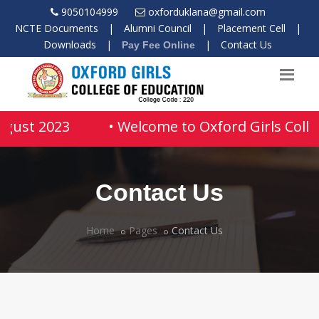
9050104999
oxforduklana@gmail.com
NCTE Documents
|
Alumni Council
|
Placement Cell
|
Downloads
|
|
Contact Us
Pay Fee Online
ugust 2023
• Welcome to Oxford Girls Colle
Contact Us
Home
Pages
Contact Us