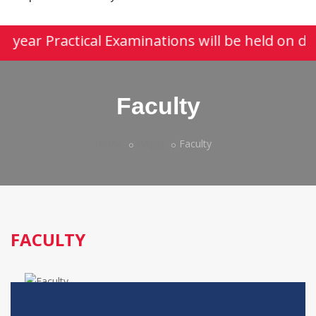
st year Practical Examinations will be held on d
Faculty
Home
Pages
Faculty
FACULTY