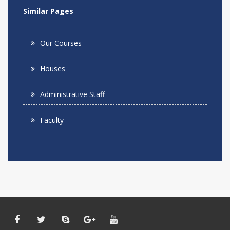
Similar Pages
Our Courses
Houses
Administrative Staff
Faculty