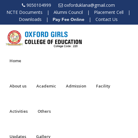
9050104999
oxforduklana@gmail.com
NCTE Documents
|
Alumni Council
|
Placement Cell
|
Downloads
|
|
Contact Us
Pay Fee Online
Home
About us
Academic
Admission
Facility
Activities
Others
Updates
Gallery