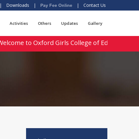
|
Downloads
|
|
Contact Us
Pay Fee Online
Activities
Others
Updates
Gallery
elcome to Oxford Girls College of Education, Uk