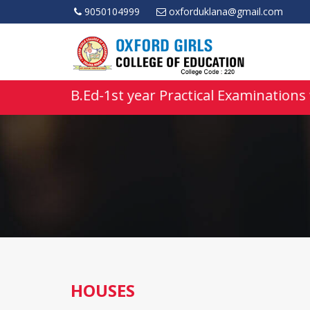
9050104999
oxforduklana@gmail.com
• B.Ed-1st year Practical Examinations 
HOUSES