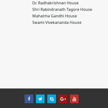
Dr. Radhakrishnan House
Shri Rabindranath Tagore House
Mahatma Gandhi House
Swami Vivekananda House