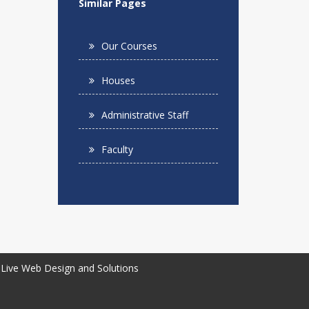
Similar Pages
Our Courses
Houses
Administrative Staff
Faculty
Live Web Design and Solutions