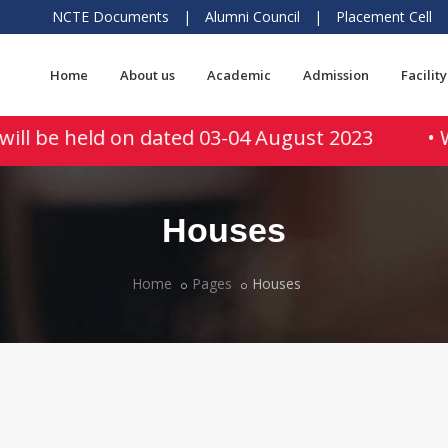
NCTE Documents
|
Alumni Council
|
Placement Cell
Home
About us
Academic
Admission
Facility
will be held on dated 03-04 August 2023
• W
Houses
Home
Pages
Houses