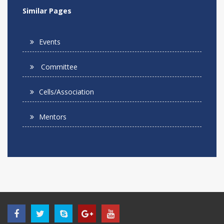
Similar Pages
Events
Committee
Cells/Association
Mentors