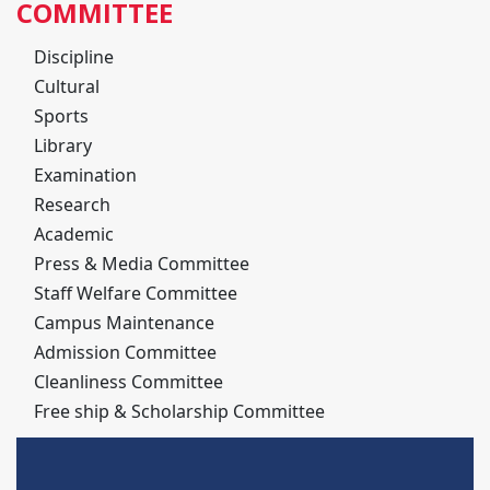
COMMITTEE
Discipline
Cultural
Sports
Library
Examination
Research
Academic
Press & Media Committee
Staff Welfare Committee
Campus Maintenance
Admission Committee
Cleanliness Committee
Free ship & Scholarship Committee