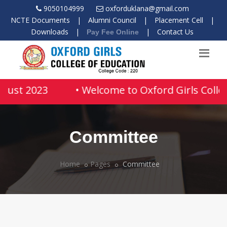
9050104999
oxforduklana@gmail.com
NCTE Documents
|
Alumni Council
|
Placement Cell
|
Downloads
|
|
Contact Us
Pay Fee Online
ugust 2023
• Welcome to Oxford Girls Colleg
Committee
Home
Pages
Committee