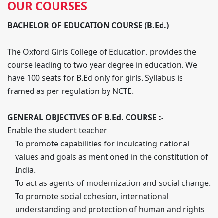
OUR COURSES
BACHELOR OF EDUCATION COURSE (B.Ed.)
The Oxford Girls College of Education, provides the
course leading to two year degree in education. We
have 100 seats for B.Ed only for girls. Syllabus is
framed as per regulation by NCTE.
GENERAL OBJECTIVES OF B.Ed. COURSE :-
Enable the student teacher
To promote capabilities for inculcating national
values and goals as mentioned in the constitution of
India.
To act as agents of modernization and social change.
To promote social cohesion, international
understanding and protection of human and rights