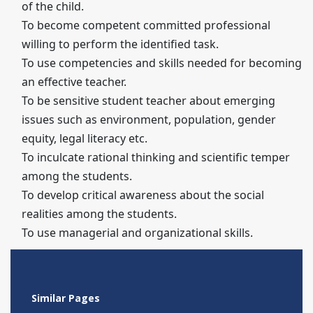
of the child.
To become competent committed professional
willing to perform the identified task.
To use competencies and skills needed for becoming
an effective teacher.
To be sensitive student teacher about emerging
issues such as environment, population, gender
equity, legal literacy etc.
To inculcate rational thinking and scientific temper
among the students.
To develop critical awareness about the social
realities among the students.
To use managerial and organizational skills.
Similar Pages