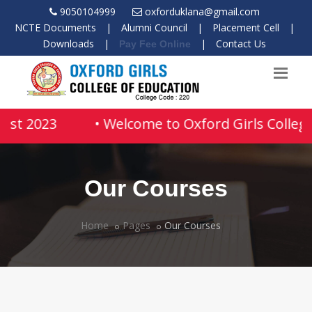
9050104999
oxforduklana@gmail.com
NCTE Documents
|
Alumni Council
|
Placement Cell
|
Downloads
|
|
Contact Us
Pay Fee Online
ust 2023
• Welcome to Oxford Girls College
Our Courses
Home
Pages
Our Courses