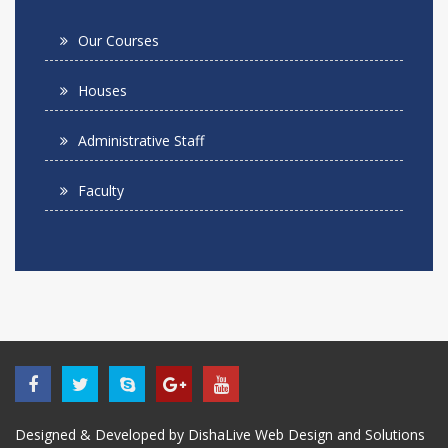
Our Courses
Houses
Administrative Staff
Faculty
Designed & Developed by DishaLive Web Design and Solutions